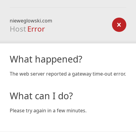
nieweglowski.com
Host
Error
What happened?
The web server reported a gateway time-out error.
What can I do?
Please try again in a few minutes.